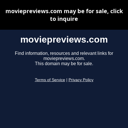
moviepreviews.com may be for sale, click
to inquire
moviepreviews.com
Find information, resources and relevant links for
moviepreviews.com.
This domain may be for sale.
Terms of Service
|
Privacy Policy